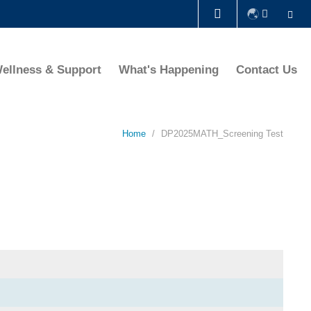
Se
LIBRARY
ellness & Support
What's Happening
Contact Us
ABOUT HKUST
Home
DP2025MATH_Screening Test