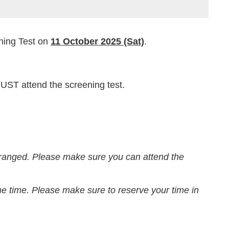
ening Test on
11 October 2025 (Sat)
.
ST attend the screening test.
rranged. Please make sure you can attend the
me time. Please make sure to reserve your time in