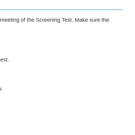
 meeting of the Screening Test. Make sure the
est.
u.