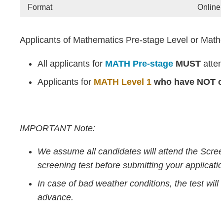
Format
Online
Applicants of Mathematics Pre-stage Level or Mathe
All applicants for
MATH Pre-stage
MUST
atte
Applicants for
MATH Level 1
who have NOT o
IMPORTANT Note:
We assume all candidates will attend the Scre
screening test before submitting your applicati
In case of bad weather conditions, the test wi
advance.
Text