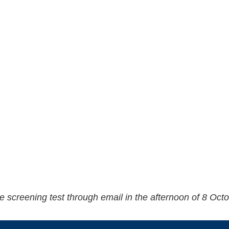
 the screening test through email in the afternoon of 8 Oct