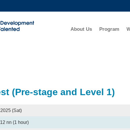
MORE ABOUT HKUST
ADEMIC DEPARTMENTS A-Z
LIFE@HKUST
About Us
Program
W
CAREERS AT HKUST
FACULTY PROFILES
t (Pre-stage and Level 1)
 2025 (Sat)
12 nn (1 hour)