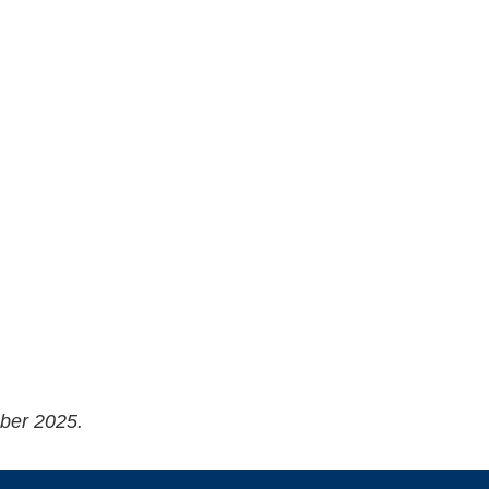
ober 2025.