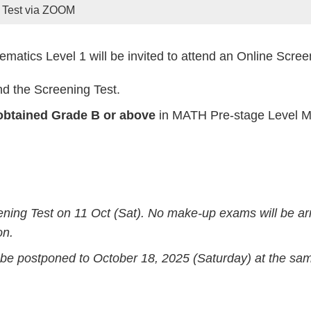
 Test via ZOOM
matics Level 1 will be invited to attend an Online Scre
nd the Screening Test.
btained Grade B or above
in MATH Pre-stage Level MU
ening Test on 11 Oct (Sat). No make-up exams will be a
on.
ll be postponed to October 18, 2025 (Saturday) at the sa