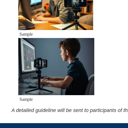
Sample
Sample
A detailed guideline will be sent to participants of