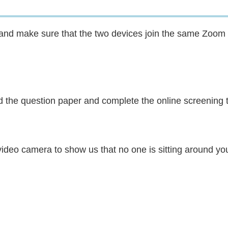
s and make sure that the two devices join the same Zoom
ad the question paper and complete the online screening t
 video camera to show us that no one is sitting around yo