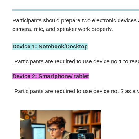
Area
Participants should prepare two electronic device
camera, mic, and speaker work properly.
Device 1: Notebook/Desktop
-Participants are required to use device no.1 to re
Device 2: Smartphone/ tablet
-Participants are required to use device no. 2 as a