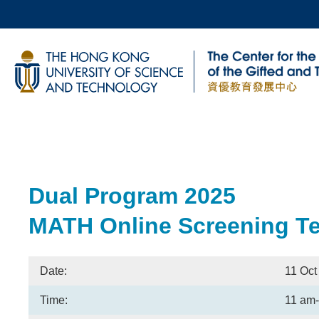
Skip
to
main
UNIVERSITY NEWS
AC
content
MAP & DIRECTIONS
Breadcrumb
Sections
Dual Program 2025
Text
Area
MATH Online Screening Tes
Date:
11 Oct
Time:
11 am-