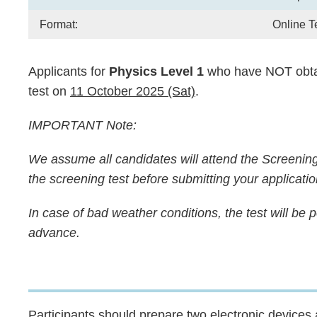
Format:
Online T
Applicants for
Physics Level 1
who have NOT obta
test on
11 October 2025 (Sat)
.
IMPORTANT Note:
We assume all candidates will attend the Screenin
the screening test before submitting your applicatio
In case of bad weather conditions, the test will be
advance.
Text
Participants should prepare two electronic device