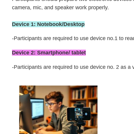
Area
camera, mic, and speaker work properly.
Device 1: Notebook/Desktop
-Participants are required to use device no.1 to re
Device 2: Smartphone/ tablet
-Participants are required to use device no. 2 as a