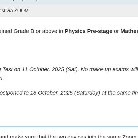
est via ZOOM
ined Grade B or above in
Physics Pre-stage
or
Mathem
g Test on 11 October, 2025 (Sat). No make-up exams wil
n.
 postponed to 18 October, 2025 (Saturday) at the same ti
s and make sure that the two devices join the same Zoom