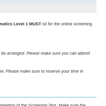
atics Level 1
MUST
sit for the online screening
l be arranged. Please make sure you can attend
me. Please make sure to reserve your time in
 meeting of the Screening Test. Make sure the