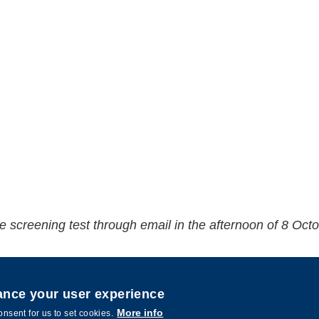
 the screening test through email in the afternoon of 8 Oct
hance your user experience
More info
onsent for us to set cookies.