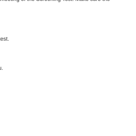
est.
u.