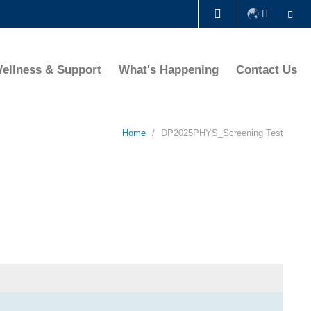
Se
LIBRARY
ellness & Support
What's Happening
Contact Us
ABOUT HKUST
Home
DP2025PHYS_Screening Test