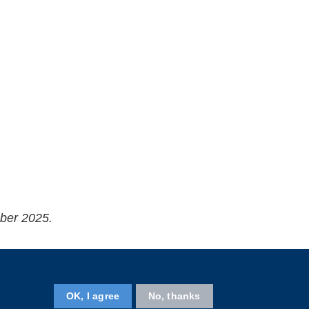
ober 2025.
Follow HKUST on
OK, I agree
No, thanks