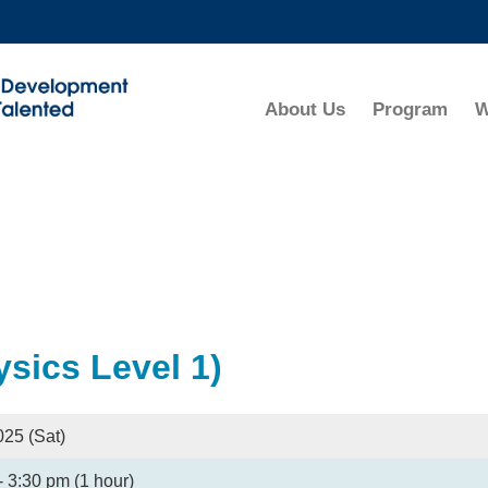
MORE ABOUT HKUST
ADEMIC DEPARTMENTS A-Z
LIFE@HKUST
About Us
Program
W
CAREERS AT HKUST
FACULTY PROFILES
sics Level 1)
025 (Sat)
- 3:30 pm (1 hour)