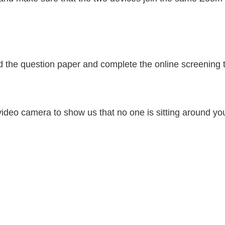
ad the question paper and complete the online screening t
 video camera to show us that no one is sitting around yo