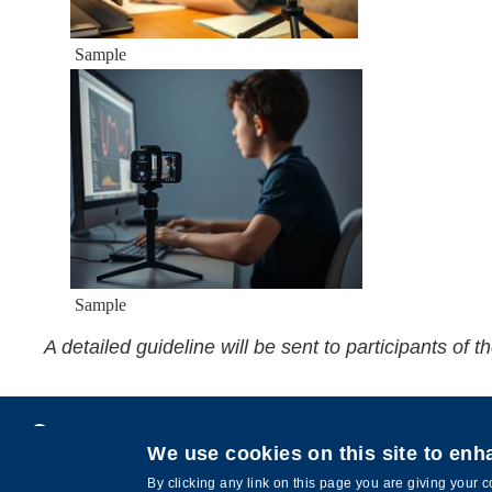
Sample
Sample
A detailed guideline will be sent to participants of
Privacy
We use cookies on this site to en
Copyright © HKUST. All rights reserved.
By clicking any link on this page you are giving your c