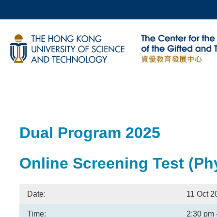
Skip
to
main
UNIVERSITY NEWS
AC
content
MAP & DIRECTIONS
Breadcrumb
Sections
Dual Program 2025
Text
Area
Online Screening Test (Phy
Date:
11 Oct 2
Time:
2:30 pm 