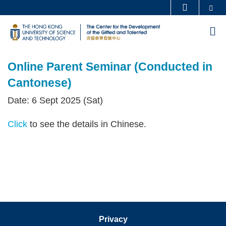
Skip
Se
MORE ABOUT HKUST
to
UNIVERSITY NEWS
ACADEMIC DEPARTMENTS A-Z
M
main
LIFE@HKUST
LIBRARY
content
Sections
MAP & DIRECTIONS
CAREERS AT HKUST
Online Parent Seminar (Conducted in
Text
FACULTY PROFILES
ABOUT HKUST
Area
Cantonese)
Date: 6 Sept 2025 (Sat)
Click
to see the details in Chinese.
Privacy