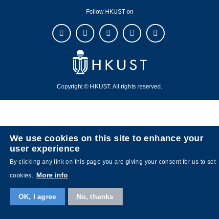
Follow HKUST on
Copyright © HKUST. All rights reserved.
We use cookies on this site to enhance your
user experience
By clicking any link on this page you are giving your consent for us to set
More info
cookies.
OK, I agree
No, thanks